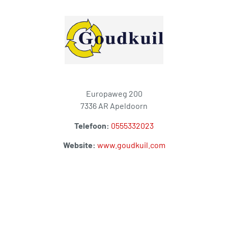
Europaweg 200
7336 AR Apeldoorn
Telefoon:
0555332023
Website:
www.goudkuil.com