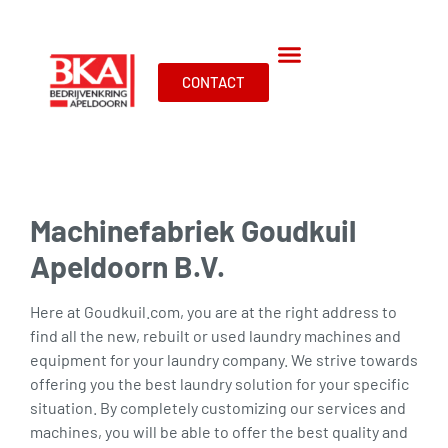
CONTACT
Machinefabriek Goudkuil
Apeldoorn B.V.
Here at Goudkuil.com, you are at the right address to
find all the new, rebuilt or used laundry machines and
equipment for your laundry company. We strive towards
offering you the best laundry solution for your specific
situation. By completely customizing our services and
machines, you will be able to offer the best quality and