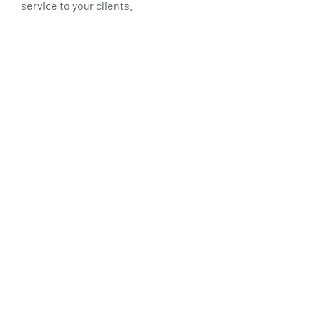
service to your clients.