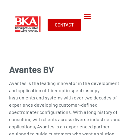
CONTACT
Avantes BV
Avantes is the leading innovator in the development
and application of fiber optic spectroscopy
instruments and systems with over two decades of
experience developing customer-defined
spectrometer configurations. With a long history of
consulting with clients across diverse industries and
applications, Avantes is an experienced partner,
equipped to guide customers who want a solution