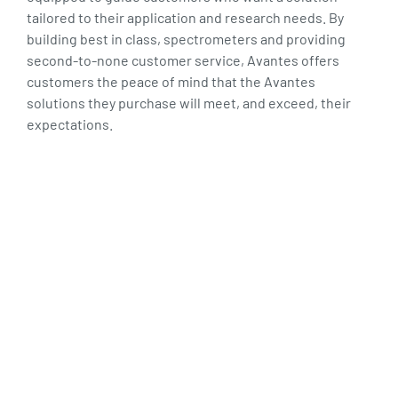
tailored to their application and research needs. By
building best in class, spectrometers and providing
second-to-none customer service, Avantes offers
customers the peace of mind that the Avantes
solutions they purchase will meet, and exceed, their
expectations.