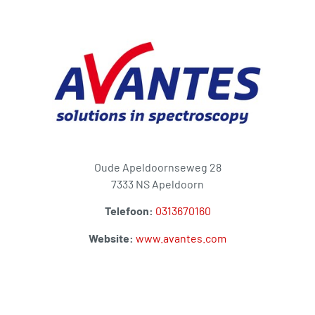
Oude Apeldoornseweg 28
7333 NS Apeldoorn
Telefoon:
0313670160
Website:
www.avantes.com